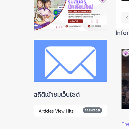
P
Info
สถิติเข้าชมเว็บไซต์
Articles View Hits
1434769
Guidelines for continuing education in the first y...
The