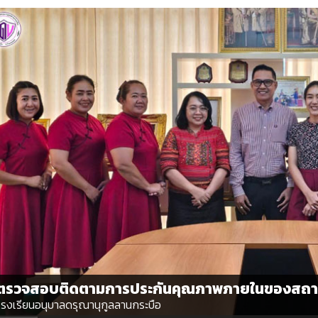
ตรวจสอบติดตามการประกันคุณภาพภายในของสถา
โรงเรียนอนุบาลดรุณานุกูลลานกระบือ