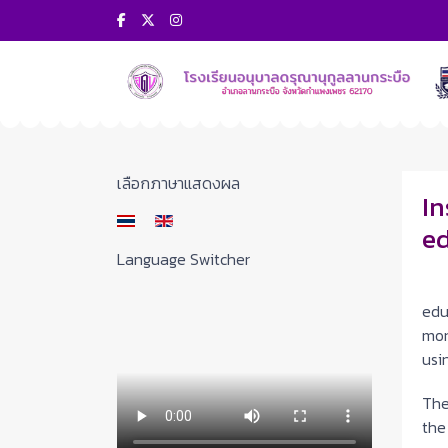
Select your language
เลือกภาษาแสดงผล
In
ed
Language Switcher
On
edu
mon
usi
The
the