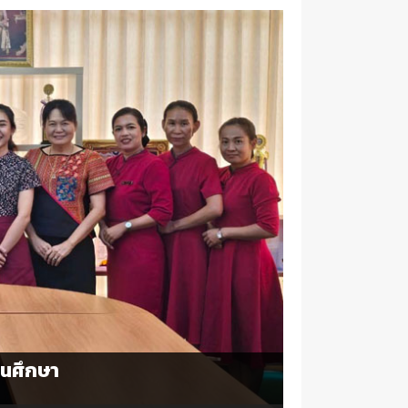
นศึกษา