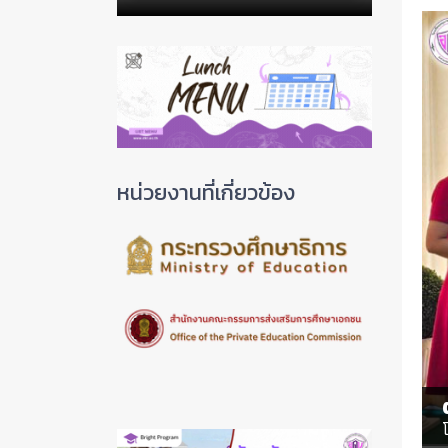
หน่วยงานที่เกี่ยวข้อง