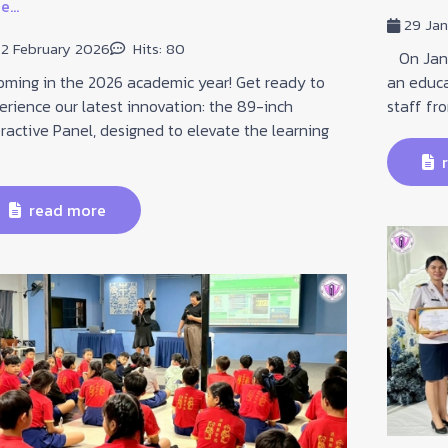
...
29 Ja
2 February 2026
Hits: 80
On Janua
ing in the 2026 academic year! Get ready to
an educa
erience our latest innovation: the 89-inch
staff fr
eractive Panel, designed to elevate the learning
r
read more