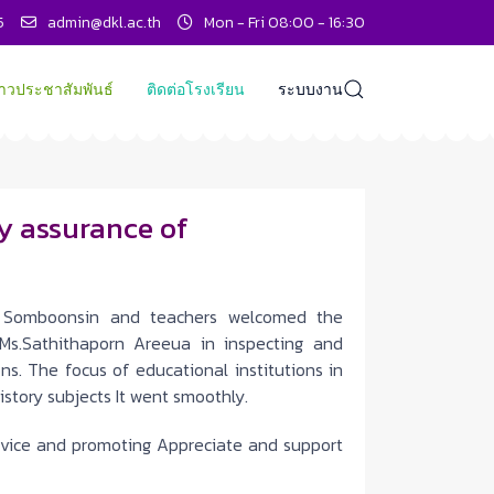
5
admin@dkl.ac.th
Mon - Fri 08:00 - 16:30
่าวประชาสัมพันธ์
ติดต่อโรงเรียน
ระบบงาน
ty assurance of
Somboonsin and teachers welcomed the
Ms.Sathithaporn Areeua in inspecting and
ns. The focus of educational institutions in
istory subjects It went smoothly.
advice and promoting Appreciate and support