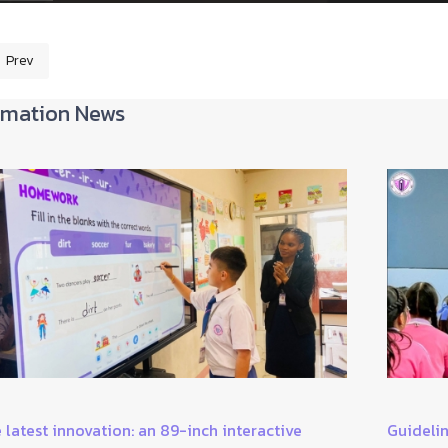
Prev
revious article: Students' short story telling work
rmation News
 latest innovation: an 89-inch interactive
Guidelin