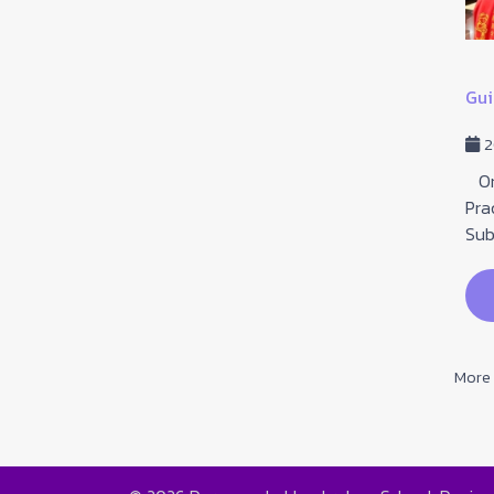
Received the "Outstanding Teacher of the
Instituti...
Gui
16 January 2026
Hits: 80
2
January 16, 2026. Congratulations to all the
teachers who received the "Outstanding Teacher of
On 
the Institution" award on Teachers' Day fo...
Pra
Sub
read more
More