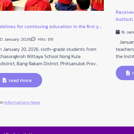
Received
Instituti..
delines for continuing education in the first y...
16 Jan
0 January 2026
Hits: 89
January 
January 20, 2026, sixth-grade students from
teachers
chasongkroh Wittaya School Nong Kula
the Insti
district, Bang Rakam District, Phitsanulok Prov...
r
read more
 in
Informations News