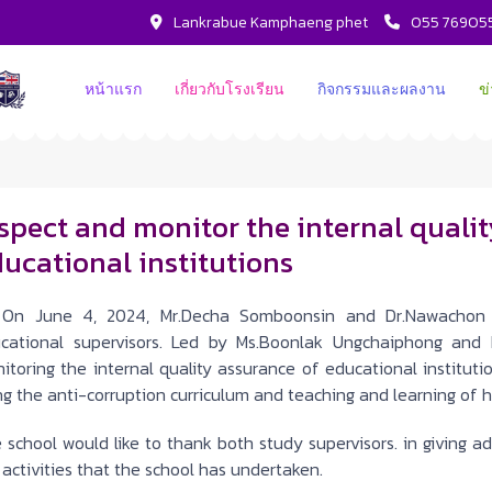
Lankrabue Kamphaeng phet
055 76905
หน้าแรก
เกี่ยวกับโรงเรียน
กิจกรรมและผลงาน
ข
spect and monitor the internal quali
ucational institutions
 June 4, 2024, Mr.Decha Somboonsin and Dr.Nawachon 
cational supervisors. Led by Ms.Boonlak Ungchaiphong and 
itoring the internal quality assurance of educational institutio
ng the anti-corruption curriculum and teaching and learning of h
 school would like to thank both study supervisors. in giving 
 activities that the school has undertaken.