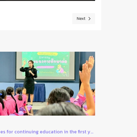
Next
Next article: 1 June, World Milk 
es for continuing education in the first y...
The latest in