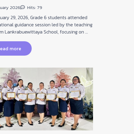
pane...
nuary 2026
Hits: 79
02 Februar
ry 29, 2026, Grade 6 students attended
tional guidance session led by the teaching
Coming in th
om Lankrabuewittaya School, focusing on ...
experience ou
Interactive P
jo...
ead more
read 