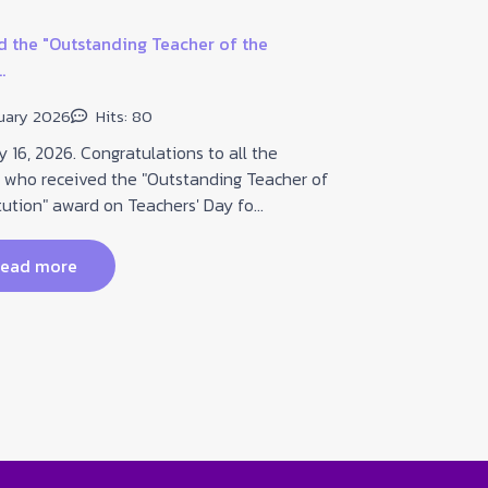
 the "Outstanding Teacher of the
.
Guidelines for
uary 2026
Hits: 80
20 January
16, 2026. Congratulations to all the
 who received the "Outstanding Teacher of
On January 2
tution" award on Teachers' Day fo...
Prachasongkr
Subdistrict, B
ead more
read 