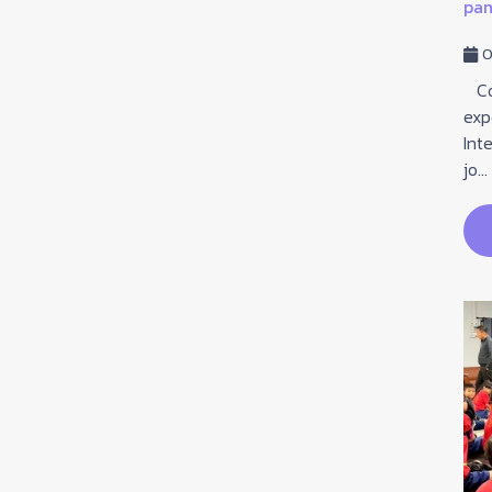
pane
29 January 2026
Hits: 79
0
On January 29, 2026, Grade 6 students attended
an educational guidance session led by the teaching
Com
staff from Lankrabuewittaya School, focusing on ...
exp
Int
jo...
read more